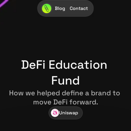
Blog
Contact
DeFi Education 
Fund
How we helped define a brand to 
move DeFi forward.
Uniswap