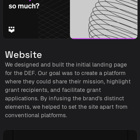
Website
We designed and built the initial landing page 
for the DEF. Our goal was to create a platform 
where they could share their mission, highlight 
grant recipients, and facilitate grant 
applications. By infusing the brand's distinct 
elements, we helped to set the site apart from 
conventional platforms.