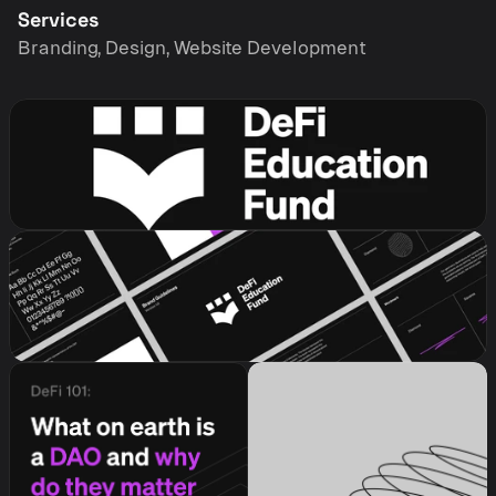
Services
Branding, Design, Website Development