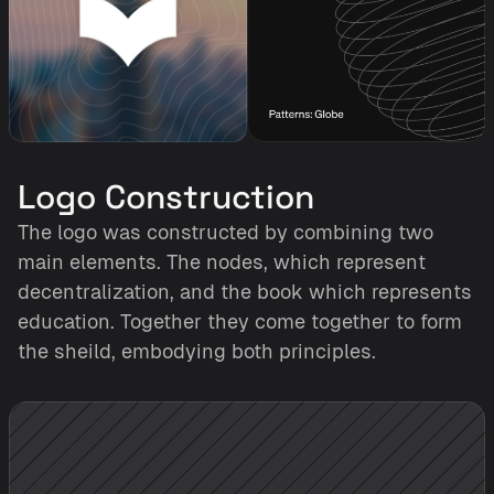
Logo Construction
The logo was constructed by combining two 
main elements. The nodes, which represent 
decentralization, and the book which represents 
education. Together they come together to form 
the sheild, embodying both principles. 