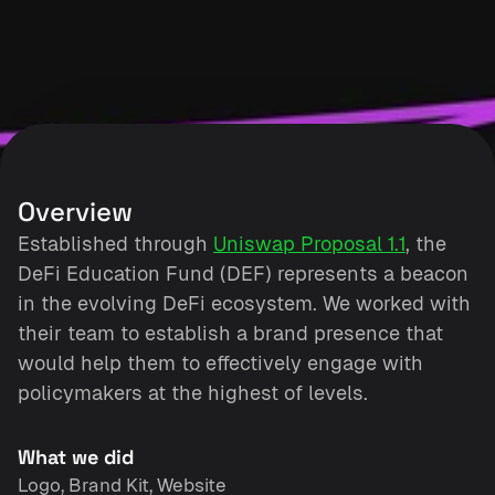
Overview
Established through 
Uniswap Proposal 1.1
, the 
DeFi Education Fund (DEF) represents a beacon 
in the evolving DeFi ecosystem. We worked with 
their team to establish a brand presence that 
would help them to effectively engage with 
policymakers at the highest of levels. 
What we did 
Logo, Brand Kit, Website