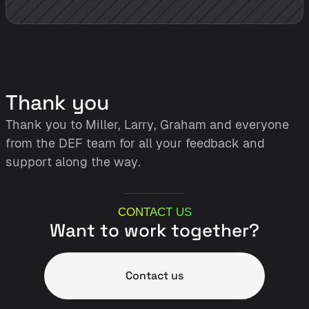
Thank you
Thank you to Miller, Larry, Graham and everyone 
from the DEF team for all your feedback and 
support along the way. 
CONTACT US
Want to work together?
Contact us