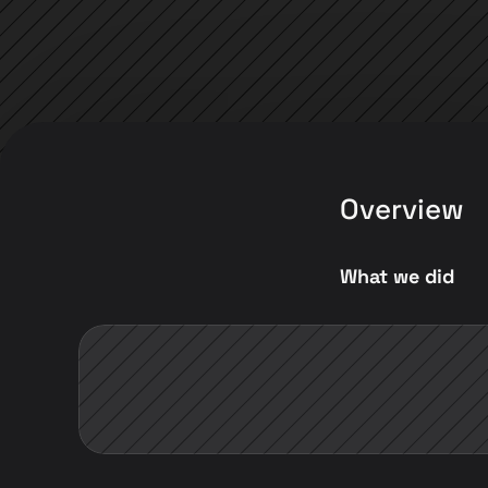
Overview
What we did 