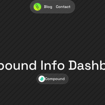
Blog
Contact
ound Info Dash
Compound