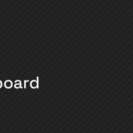
board