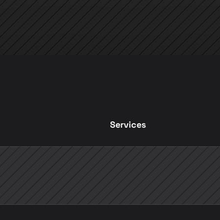
Services